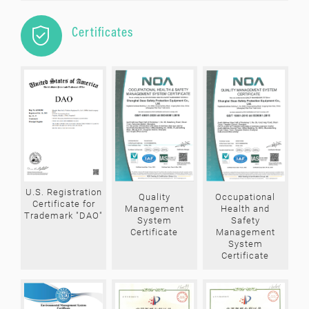

Certificates
U.S. Registration
Quality
Occupational
Certificate for
Management
Health and
Trademark "DAO"
System
Safety
Certificate
Management
System
Certificate