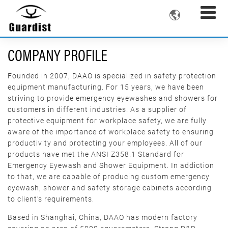

COMPANY PROFILE
Founded in 2007, DAAO is specialized in safety protection
equipment manufacturing. For 15 years, we have been
striving to provide emergency eyewashes and showers for
customers in different industries. As a supplier of
protective equipment for workplace safety, we are fully
aware of the importance of workplace safety to ensuring
productivity and protecting your employees. All of our
products have met the ANSI Z358.1 Standard for
Emergency Eyewash and Shower Equipment. In addiction
to that, we are capable of producing custom emergency
eyewash, shower and safety storage cabinets according
to client’s requirements.
Based in Shanghai, China, DAAO has modern factory