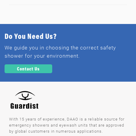
Do You Need Us?
We guide you in choosing the correct safety
shower for your environment.
Contact Us
With 15 years of experience, DAAO is a reliable source for
emergency showers and eyewash units that are approved
by global customers in numerous applications.