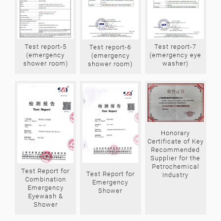
Test report-7
Test report-5
Test report-6
(emergency eye
(emergency
(emergency
washer)
shower room)
shower room)
Honorary
Certificate of Key
Recommended
Supplier for the
Petrochemical
Test Report for
Test Report for
Industry
Combination
Emergency
Emergency
Shower
Eyewash &
Shower