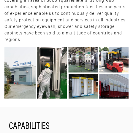
covering an area of 5000 squaremeters. Strong R&D
capabilities, sophisticated production facilities and years
of experience enable us to continuously deliver quality
safety protection equipment and services in all industries.
Our emergency eyewash, shower and safety storage
cabinets have been sold to a multitude of countries and
regions.
CAPABILITIES