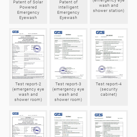
(emergency eye
Patent of Solar
Patent of
wash and
Powered
Intelligent
shower station)
Emergency
Emergency
Eyewash
Eyewash
Test report-4
Test report-3
Test report-2
(security
(emergency eye
(emergency eye
cabinet)
wash and
wash and
shower room)
shower room)