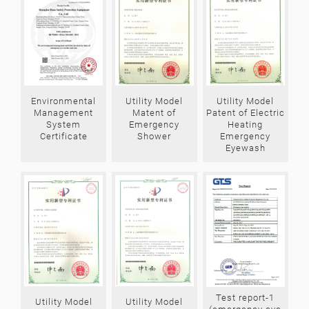
Environmental
Utility Model
Utility Model
Management
Matent of
Patent of Electric
System
Emergency
Heating
Certificate
Shower
Emergency
Eyewash
Test report-1
Utility Model
Utility Model