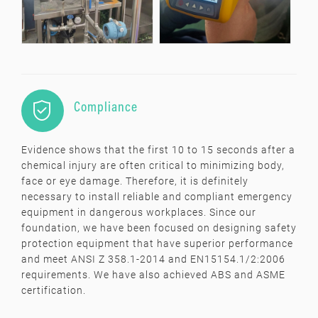

Compliance
Evidence shows that the first 10 to 15 seconds after a
chemical injury are often critical to minimizing body,
face or eye damage. Therefore, it is definitely
necessary to install reliable and compliant emergency
equipment in dangerous workplaces. Since our
foundation, we have been focused on designing safety
protection equipment that have superior performance
and meet ANSI Z 358.1-2014 and EN15154.1/2:2006
requirements. We have also achieved ABS and ASME
certification.