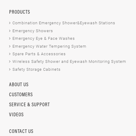
PRODUCTS
Combination Emergency Shower&Eyewash Stations
Emergency Showers
Emergency Eye & Face Washes
Emergency Water Tempering System
Spare Parts & Accessories
Wireless Safety Shower and Eyewash Monitoring System
Safety Storage Cabinets
ABOUT US
CUSTOMERS
SERVICE & SUPPORT
VIDEOS
CONTACT US