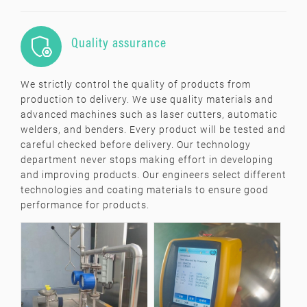

Quality assurance
We strictly control the quality of products from
production to delivery. We use quality materials and
advanced machines such as laser cutters, automatic
welders, and benders. Every product will be tested and
careful checked before delivery. Our technology
department never stops making effort in developing
and improving products. Our engineers select different
technologies and coating materials to ensure good
performance for products.