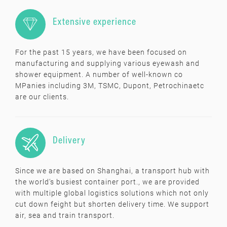

Extensive experience
For the past 15 years, we have been focused on
manufacturing and supplying various eyewash and
shower equipment. A number of well-known co
MPanies including 3M, TSMC, Dupont, Petrochinaetc
are our clients.

Delivery
Since we are based on Shanghai, a transport hub with
the world’s busiest container port., we are provided
with multiple global logistics solutions which not only
cut down feight but shorten delivery time. We support
air, sea and train transport.